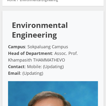
Home
Environmental Engineering
Environmental
Engineering
Campus
: Sokpaluang Campus
Head of Department
: Assoc. Prof.
Khampasith THAMMATHEVO
Contact
: Mobile: (Updating)
Email
: (Updating)