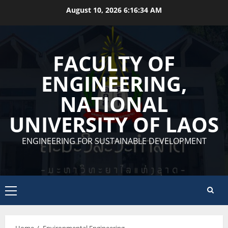
Skip
August 10, 2026
6:16:34 AM
to
content
FACULTY OF
ENGINEERING,
NATIONAL
UNIVERSITY OF LAOS
ENGINEERING FOR SUSTAINABLE DEVELOPMENT
Primary
Menu