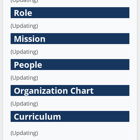
Role
(Updating)
Mission
(Updating)
People
(Updating)
Organization Chart
(Updating)
Curriculum
(Updating)