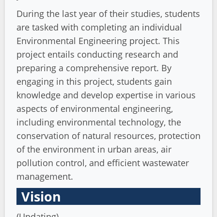
During the last year of their studies, students
are tasked with completing an individual
Environmental Engineering project. This
project entails conducting research and
preparing a comprehensive report. By
engaging in this project, students gain
knowledge and develop expertise in various
aspects of environmental engineering,
including environmental technology, the
conservation of natural resources, protection
of the environment in urban areas, air
pollution control, and efficient wastewater
management.
Vision
(Updating)