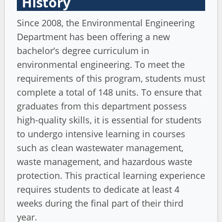
History
Since 2008, the Environmental Engineering
Department has been offering a new
bachelor’s degree curriculum in
environmental engineering. To meet the
requirements of this program, students must
complete a total of 148 units. To ensure that
graduates from this department possess
high-quality skills, it is essential for students
to undergo intensive learning in courses
such as clean wastewater management,
waste management, and hazardous waste
protection. This practical learning experience
requires students to dedicate at least 4
weeks during the final part of their third
year.