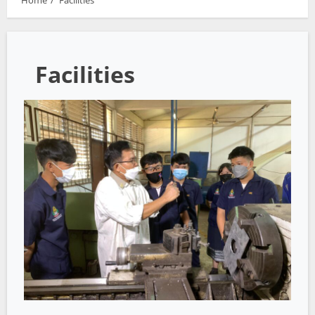
Home
Facilities
Facilities