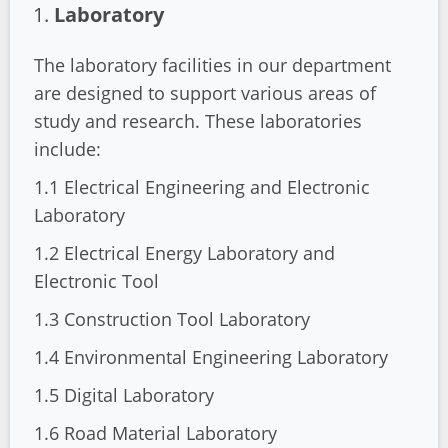
Laboratory
The laboratory facilities in our department
are designed to support various areas of
study and research. These laboratories
include:
1.1 Electrical Engineering and Electronic
Laboratory
1.2 Electrical Energy Laboratory and
Electronic Tool
1.3 Construction Tool Laboratory
1.4 Environmental Engineering Laboratory
1.5 Digital Laboratory
1.6 Road Material Laboratory