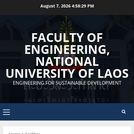
Skip
August 7, 2026
4:58:29 PM
to
content
FACULTY OF
ENGINEERING,
NATIONAL
UNIVERSITY OF LAOS
ENGINEERING FOR SUSTAINABLE DEVELOPMENT
Primary
Menu