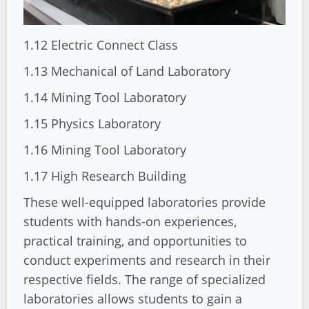
1.12 Electric Connect Class
1.13 Mechanical of Land Laboratory
1.14 Mining Tool Laboratory
1.15 Physics Laboratory
1.16 Mining Tool Laboratory
1.17 High Research Building
These well-equipped laboratories provide
students with hands-on experiences,
practical training, and opportunities to
conduct experiments and research in their
respective fields. The range of specialized
laboratories allows students to gain a