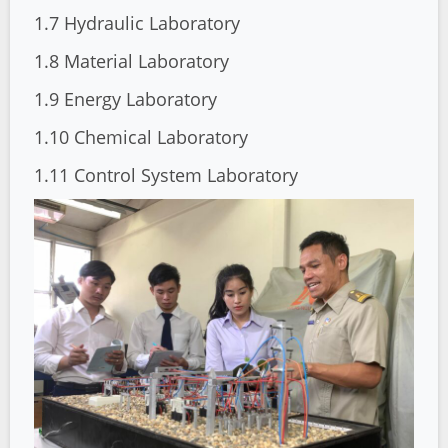
1.7 Hydraulic Laboratory
1.8 Material Laboratory
1.9 Energy Laboratory
1.10 Chemical Laboratory
1.11 Control System Laboratory