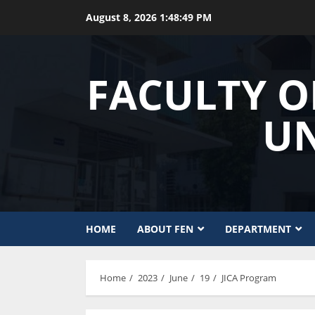
Skip
August 8, 2026
1:48:49 PM
to
content
FACULTY O
UN
HOME
ABOUT FEN
DEPARTMENT
Home
2023
June
19
JICA Program