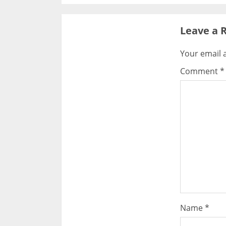
Leave a 
Your email a
Comment
*
Name
*