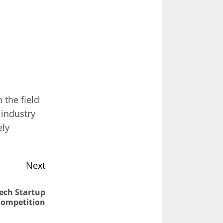
the field
 industry
ely
Next
Tech Startup
Competition