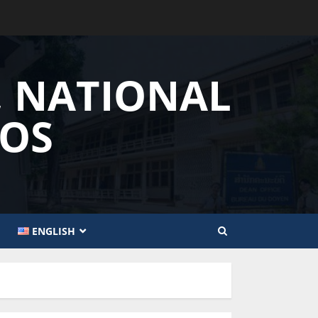
, NATIONAL
AOS
ENGLISH