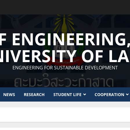
F ENGINEERING
IVERSITY OF L
ENGINEERING FOR SUSTAINABLE DEVELOPMENT
NEWS
RESEARCH
STUDENT LIFE
COOPERATION