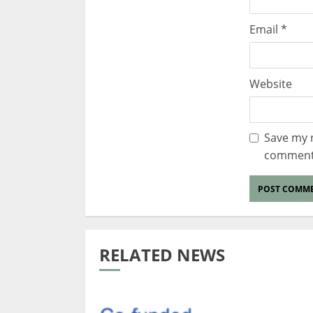
Email
*
Website
Save my n
comment
RELATED NEWS