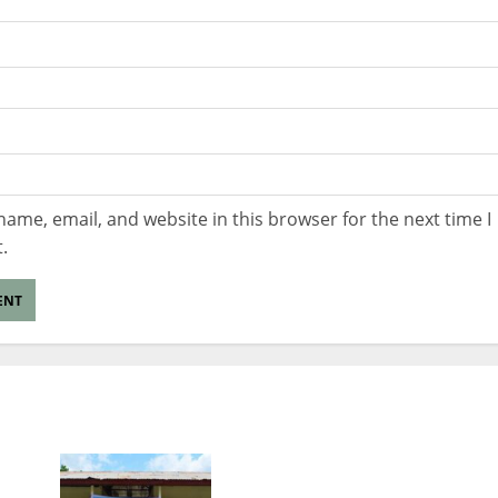
ame, email, and website in this browser for the next time I
.