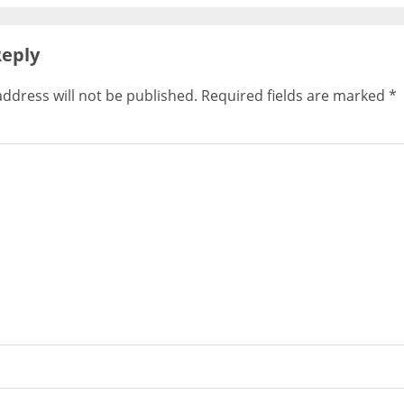
Reply
ddress will not be published.
Required fields are marked
*