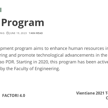
A Program
ONG
JUNE 19, 2023
1 MIN READ
pment program aims to enhance human resources in 
ring and promote technological advancements in the
Lao PDR. Starting in 2020, this program has been activ
by the Faculty of Engineering.
nue
ng
Vientiane 2021 
Previous
Next
FACTORI 4.0
post:
post: