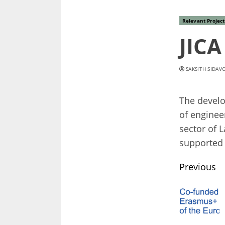
Relevant Project
JIC
SAKSITH SIDAV
The develo
of enginee
sector of 
supported 
Conti
Previous
Readi