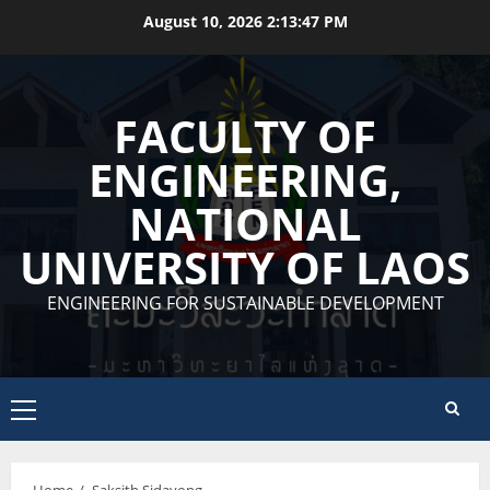
Skip
August 10, 2026
2:13:47 PM
to
content
FACULTY OF
ENGINEERING,
NATIONAL
UNIVERSITY OF LAOS
ENGINEERING FOR SUSTAINABLE DEVELOPMENT
Primary
Menu