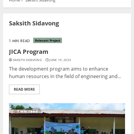
Home
Saksith Sidavong
Saksith Sidavong
1 MIN READ
Relevant Project
JICA Program
SAKSITH SIDAVONG
JUNE 19, 2023
The development program aims to enhance
human resources in the field of engineering and...
READ MORE
1 min read