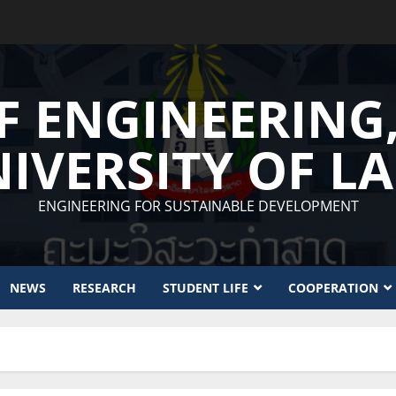
F ENGINEERING
IVERSITY OF L
ENGINEERING FOR SUSTAINABLE DEVELOPMENT
NEWS
RESEARCH
STUDENT LIFE
COOPERATION