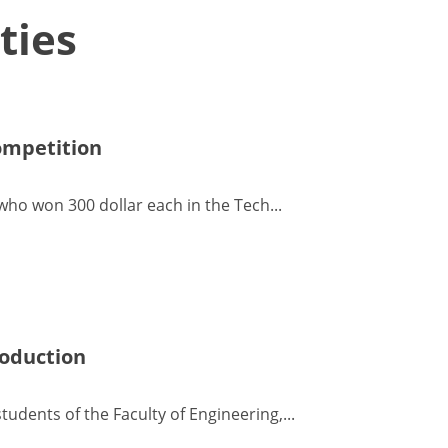
ties
ompetition
ho won 300 dollar each in the Tech...
roduction
udents of the Faculty of Engineering,...