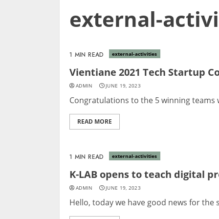
external-activi
1 MIN READ
external-activities
Vientiane 2021 Tech Startup C
ADMIN
JUNE 19, 2023
Congratulations to the 5 winning teams w
READ MORE
1 MIN READ
external-activities
K-LAB opens to teach digital p
ADMIN
JUNE 19, 2023
Hello, today we have good news for the st