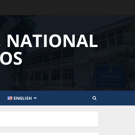
, NATIONAL
AOS
ENGLISH