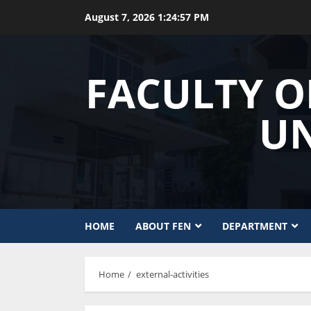
Skip
August 7, 2026
1:24:57 PM
to
content
FACULTY O
UN
HOME
ABOUT FEN
DEPARTMENT
Home
external-activities